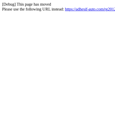
[Debug] This page has moved
Please use the following URL instead: