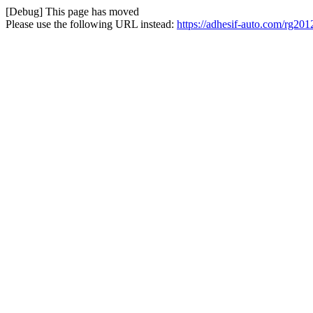
[Debug] This page has moved
Please use the following URL instead:
https://adhesif-auto.com/rg201