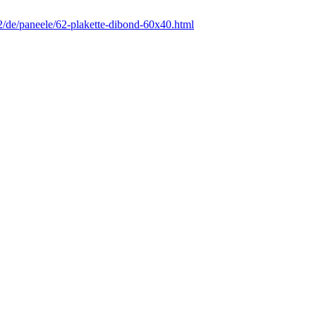
12/de/paneele/62-plakette-dibond-60x40.html