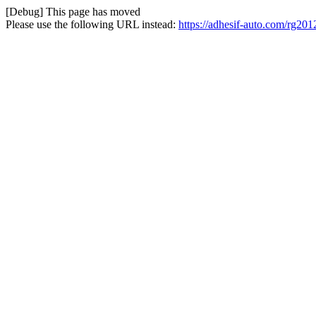
[Debug] This page has moved
Please use the following URL instead:
https://adhesif-auto.com/rg20