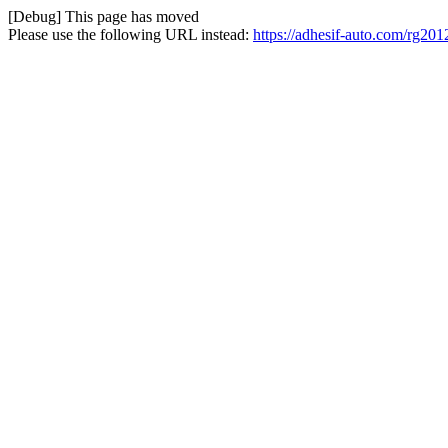
[Debug] This page has moved
Please use the following URL instead:
https://adhesif-auto.com/rg20