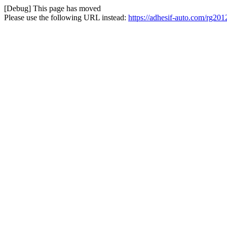
[Debug] This page has moved
Please use the following URL instead:
https://adhesif-auto.com/rg2012