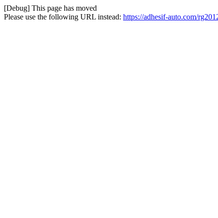
[Debug] This page has moved
Please use the following URL instead:
https://adhesif-auto.com/rg201