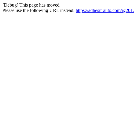
[Debug] This page has moved
Please use the following URL instead:
https://adhesif-auto.com/rg20