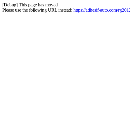
[Debug] This page has moved
Please use the following URL instead:
https://adhesif-auto.com/rg2012