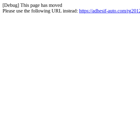
[Debug] This page has moved
Please use the following URL instead:
https://adhesif-auto.com/rg201