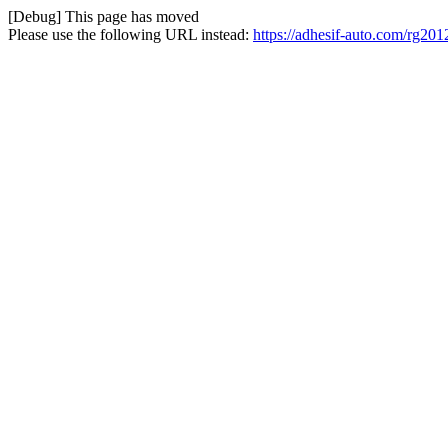
[Debug] This page has moved
Please use the following URL instead:
https://adhesif-auto.com/rg201