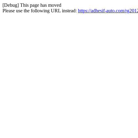
[Debug] This page has moved
Please use the following URL instead:
https://adhesif-auto.com/rg201