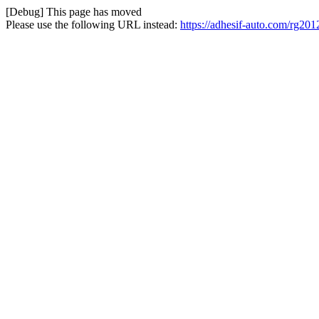
[Debug] This page has moved
Please use the following URL instead:
https://adhesif-auto.com/rg20