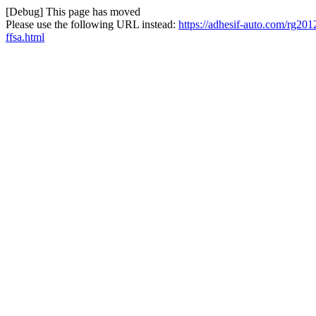
[Debug] This page has moved
Please use the following URL instead:
https://adhesif-auto.com/rg201
ffsa.html