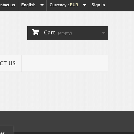
ntact us
English
Currency :
EUR
Sign in
Cart
(empty)
CT US
ces