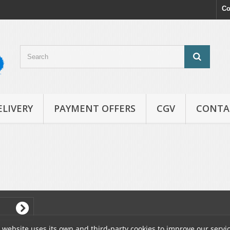
Co
ELIVERY
PAYMENT OFFERS
CGV
CONTA
 website uses its own and third-party cookies to improve our servi