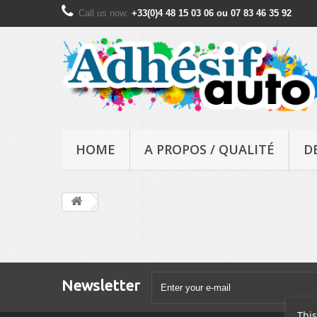
Call us now:
+33(0)4 48 15 03 06 ou 07 83 46 35 92
HOME
A PROPOS / QUALITÉ
D
Newsletter
This