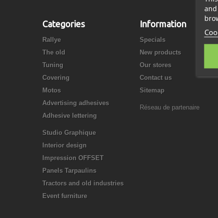
and 
brow
Categories
Information
Cook
Rallye
Specials
The old
New products
Tuning
Our stores
Covering
Contact us
Motos
Sitemap
Advertising adhesives
Réseau de partenaire
Adhesive lettering
Studio Graphique
Interior design
Impression OFFSET
Panels Tarpaulins
Tractors and old industries
Event furniture