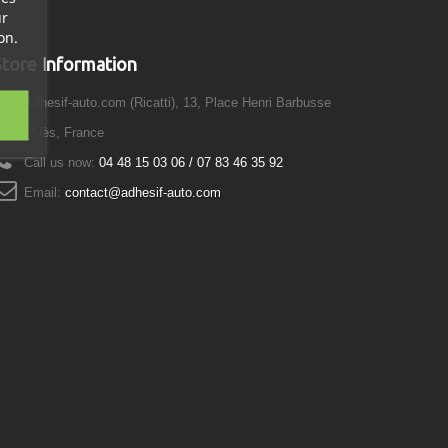
ur
on.
Store Information
Adhesif-auto.com (Ricatti), 13, Place Henri Barbusse
0100 Alès, France
Call us now:
04 48 15 03 06 / 07 83 46 35 92
Email:
contact@adhesif-auto.com