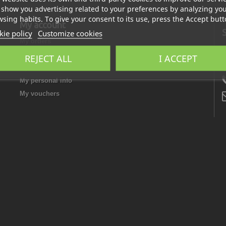
show you advertising related to your preferences by analyzing yo
sing habits. To give your consent to its use, press the Accept butt
My account
ie policy
Customize cookies
My orders
My credit slips
REJECT ALL
I ACCEPT
3
My addresses
My personal info
My vouchers