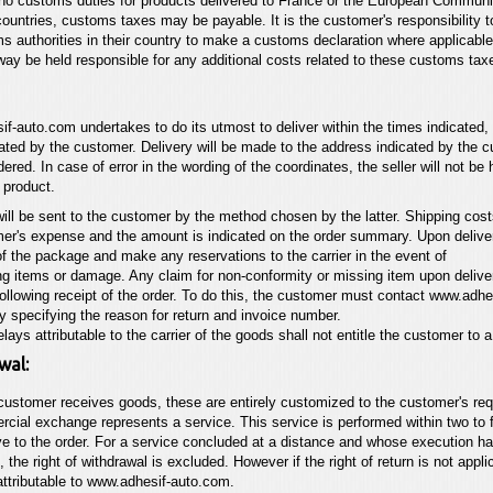
no customs duties for products delivered to France or the European Communi
countries, customs taxes may be payable. It is the customer's responsibility t
s authorities in their country to make a customs declaration where applicabl
way be held responsible for any additional costs related to these customs tax
if-auto.com
undertakes to do its utmost to deliver within the times indicated,
ated by the customer. Delivery will be made to the address indicated by the
dered. In case of error in the wording of the coordinates, the seller
will not be
e product.
ill be sent to the customer by the method chosen by the latter. Shipping costs
er's expense and the amount is indicated on the order summary. Upon deliver
of the package and make any reservations to the carrier in the event of
g items or damage. Any claim for non-conformity or missing item upon deliv
following receipt of the order. To do this, the customer must
contact
www.adhe
ly specifying the reason for return and
invoice number.
elays attributable to the carrier of the goods shall not entitle the customer to 
wal:
customer receives goods, these are entirely customized to the customer's re
cial exchange represents a service. This service is performed within two to 
e to the order. For a service concluded at a distance and whose execution h
 the right of withdrawal is excluded. However if the right of return is not
appli
attributable to
www.adhesif-auto.com
.