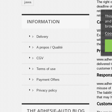
The right 
jawa
deadline o
return cos
This
return.
and 
INFORMATION
Cancella
brow
When a cus
Cook
Exceptiona
Delivery
with the r
the transa
A propos / Qualité
Property
CGV
www.adhes
delivered 
customer b
Terms of use
Responsi
Payment Offers
www.adhes
misuse of 
Privacy policy
The liabili
that may h
Customer
THE ADHESIF-AUTO BLOG