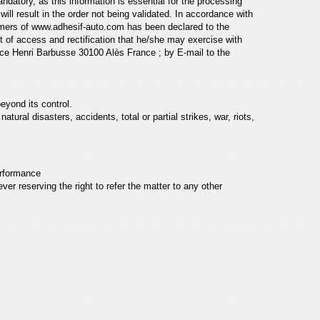
andatory, as this information
is essential for the processing
n
will result in the order not being validated. In accordance with
omers of
www.adhesif-auto.com
has been declared to the
ht of access and rectification that he/she may
exercise with
ce Henri Barbusse 30100 Alès France ; by E-mail to
the
eyond its control.
, natural disasters, accidents,
total or partial strikes, war, riots,
performance
er reserving the right to refer the matter to any
other