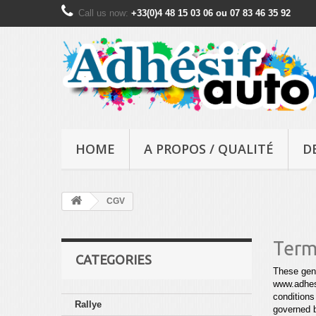
Call us now:
+33(0)4 48 15 03 06 ou 07 83 46 35 92
HOME
A PROPOS / QUALITÉ
D
CGV
Term
CATEGORIES
These gene
www.adhesi
conditions
Rallye
governed 