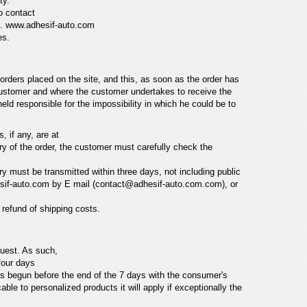
ty.
o contact
e.
www.adhesif-auto.com
es.
 orders placed on the site,
and this, as soon as the order has
 customer and
where the customer undertakes to receive the
 held responsible for the impossibility in which he could be to
, if any, are at
y of the order,
the customer must carefully check the
ery must be transmitted
within three days, not including public
sif-auto.com
by E mail (contact@adhesif-auto.com.com), or
a refund of
shipping costs.
quest. As such,
four days
as begun before the end
of the 7 days with the consumer's
cable to personalized products it will apply if exceptionally the