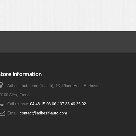
Store Information
Adhesif-auto.com (Ricatti), 13, Place Henri Barbusse
0100 Alès, France
Call us now:
04 48 15 03 06 / 07 83 46 35 92
Email:
contact@adhesif-auto.com