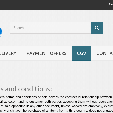
Co
ELIVERY
PAYMENT OFFERS
CGV
CONTA
s and conditions:
ral terms and conditions of sale govern the contractual relationship betw
f-auto.com and its customer, both parties accepting them without reservati
 of sale appearing in any other document, unless waived
pre-emptively, expres
by French law. The purchase of an item,
from a third country, does not engage