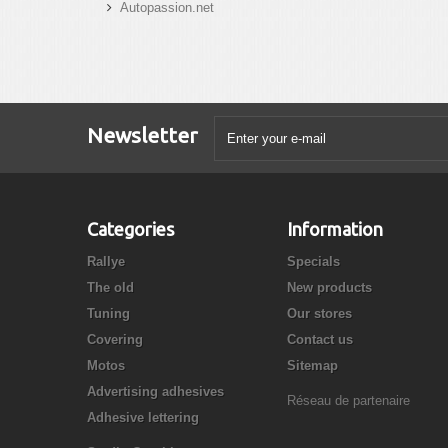
Autopassion.net
Newsletter
Categories
Information
Rallye
Specials
The old
New products
Tuning
Our stores
Covering
Contact us
Motos
Sitemap
Advertising adhesives
Réseau de partenaire
Adhesive lettering