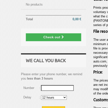
No products
Prints pro
voluntary 
what the c
Total
0,00 €
(PANTONE©
series of 
File res
Check out
The user a
minimum de
file is pro
necessary 
significant
WE CALL YOU BACK
auto.com
,
previously
Price:
Please enter your phone number, we remind
you
less than 3 hours
The price
are net in
Number
:
may modify
of the ord
Delay
:
Customs