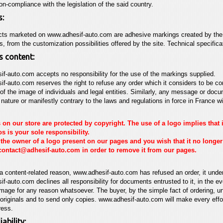
non-compliance with the
legislation of the said country.
s:
ts marketed on www.adhesif-auto.com are adhesive markings created by the 
ns,
from the customization possibilities offered by the site. Technical specific
s content:
if-auto.com
accepts no responsibility for the use of the markings supplied.
if-auto.com
reserves the right to refuse any order which it considers to be co
 of the image of individuals and legal entities. Similarly, any message or docu
t nature or manifestly contrary to the laws and regulations in force in France w
 on our store are protected by copyright. The use of a logo implies that
s is your sole responsibility.
e the owner of a logo present on our pages and you wish that it no longer
contact@adhesif-auto.com in order to remove it from our pages.
a content-related reason,
www.adhesif-auto.com
has refused an order, it unde
if-auto.com
declines all responsibility for documents entrusted to it, in the ev
amage for any reason whatsoever. The buyer, by the simple fact of ordering, u
originals and to send only copies.
www.adhesif-auto.com
will make every effo
ress.
iability: