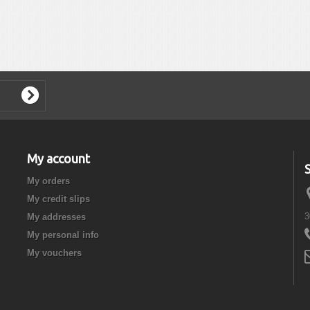
My account
My orders
My credit slips
3
My addresses
My personal info
My vouchers