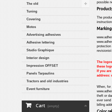
possible 
The old
Product
Tuning
The produc
Covering
instructio
Motos
Marking
Advertising adhesives
www.adhes
www.adhes
Adhesive lettering
protection
Studio Graphique
revisionis
Interior design
The logos
Impression OFFSET
these logo
If you ar
Panels Tarpaulins
address: 
Tractors and old industries
When, for 
Event furniture
www.adhes
theft or d
ever send 
Cart
billing add
(empty)
Color rel