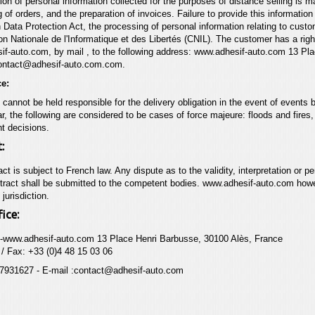
ion of personal information collected for the purposes of distance selling is m
g of orders, and the preparation of invoices. Failure to provide this informatio
 Data Protection Act, the processing
of personal information relating to cust
on
Nationale de l'Informatique et des Libertés (CNIL). The customer has a rig
if-auto.com
, by mail , to the following address:
www.adhesif-auto.com
13 Pla
ontact@adhesif-auto.com.com.
ce:
annot be held responsible for the delivery obligation in the event of events b
lar, the following are considered to be cases of force majeure: floods and fires
t decisions.
:
act is subject to French law. Any dispute as to the validity, interpretation or 
ntract shall be submitted to the competent bodies.
www.adhesif-auto.com
howev
jurisdiction.
ice:
-
www.adhesif-auto.com
13 Place Henri Barbusse, 30100 Alès, France
/ Fax: +33 (0)4 48 15 03 06
7931627 - E-mail :contact@adhesif-auto.com