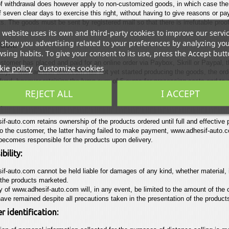
of withdrawal does however apply to non-customized goods, in which case th
f seven clear days to exercise this right, without having to give reasons or pa
ts. The goods must be sent by registered mail so that there is irrefutable proof
 website uses its own and third-party cookies to improve our servi
show you advertising related to your preferences by analyzing yo
tion:
sing habits. To give your consent to its use, press the Accept butt
tomer has placed and paid for an online order via Paybox, Skrill or Paypal, th
ie policy
Customize cookies
lly, if
www.adhesif-auto.com
has not yet started producing the goods, the or
efund, however retaining the lump sum of 5 euros
for processing costs and to 
ction
(Paybox, Paypal, Skrill)
REJECT ALL
I ACCEPT
:
if-auto.com
retains ownership of the products ordered until full and effective 
to the customer, the latter having failed to make payment,
www.adhesif-auto.
ecomes responsible for the products upon delivery.
bility:
if-auto.com
cannot be held liable for damages of any kind, whether material, 
the products marketed.
ty of
www.adhesif-auto.com
will, in any event, be limited to the amount of the
ave remained despite all precautions taken in the
presentation of the product
 identification: