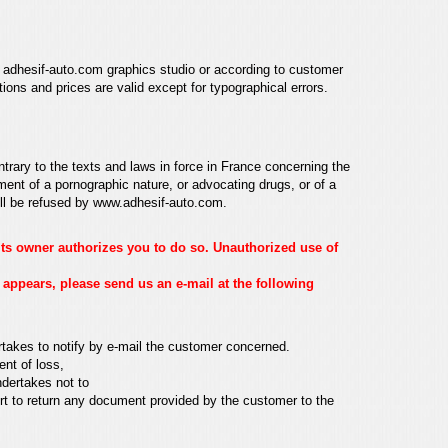
adhesif-auto.com graphics studio or according to customer
ations and prices are valid
except for typographical errors.
ntrary to the texts and laws in force in France concerning the
ment of a pornographic nature, or advocating drugs, or of a
ill be refused by
www.adhesif-auto.com
.
 its owner authorizes you to do so. Unauthorized use of
 appears, please send us an e-mail at the following
rtakes to notify by e-mail
the customer concerned.
ent of loss,
ndertakes not to
rt to return
any document provided by the customer to the