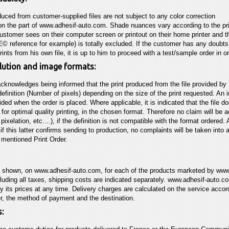
duced from customer-supplied files are not subject to any color correction
on the part of
www.adhesif-auto.com
. Shade nuances vary according to the pr
ustomer sees on their computer screen or printout
on their home printer and 
 reference for example)
is totally excluded. If the customer has any doubt
prints from his own file, it is up to him to proceed with a test/sample order in 
olution and image formats:
cknowledges being informed that the print produced from the file provided by 
finition (Number of pixels) depending on the size of the print requested. An in
vided when the order is placed. Where applicable, it is indicated that the file d
for optimal quality printing, in the chosen format. Therefore no claim will be
 pixelation, etc....), if the definition is not
compatible with the format ordered. A
 if this
latter confirms sending to production, no complaints will be taken into 
 mentioned Print Order.
s shown, on
www.adhesif-auto.com
, for each of the products marketed by
www
cluding all taxes, shipping costs are indicated separately.
www.adhesif-auto.c
 its prices at any time. Delivery charges are calculated on the service accor
er, the method of payment and the destination.
: