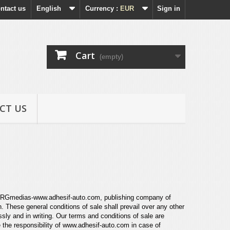
ntact us
English
Currency :
EUR
Sign in
Cart
(empty)
CT US
een RGmedias-www.adhesif-auto.com,
publishing company of
on. These
general conditions of sale shall prevail over any other
sly and in writing. Our terms and conditions of sale are
 the responsibility of
www.adhesif-auto.com
in case of