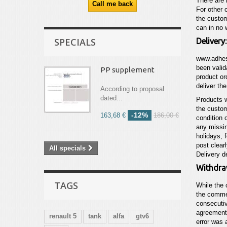
There are 
For other 
the custom
can in no 
SPECIALS
Delivery:
www.adhes
been valid
PP supplement
product or
deliver th
According to proposal
dated...
Products w
the custom
-12%
163,68 €
186,00 €
condition 
any missin
holidays, 
post clear
All specials
Delivery d
Withdra
TAGS
While the 
the commer
consecutiv
agreement,
renault 5
tank
alfa
gtv6
error was 