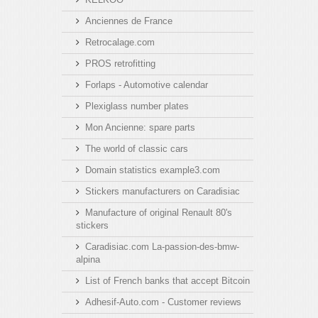
Anciennes de France
Retrocalage.com
PROS retrofitting
Forlaps - Automotive calendar
Plexiglass number plates
Mon Ancienne: spare parts
The world of classic cars
Domain statistics example3.com
Stickers manufacturers on Caradisiac
Manufacture of original Renault 80's
stickers
Caradisiac.com La-passion-des-bmw-
alpina
List of French banks that accept Bitcoin
Adhesif-Auto.com - Customer reviews