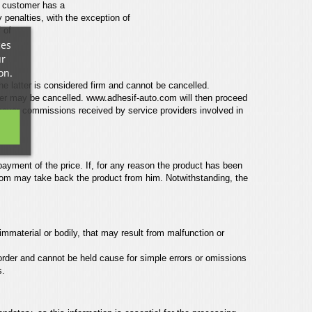
e customer has a
y penalties, with the exception of
 of
ces
ur
on.
e latter is considered firm
and cannot be cancelled.
der
may be cancelled.
www.adhesif-auto.com
will then proceed
cover commissions received by service providers involved in
payment of the price. If, for any
reason the product has been
com
may take back the product from him.
Notwithstanding, the
immaterial or bodily,
that may result from malfunction or
 order and cannot be held
cause for simple errors or omissions
s.