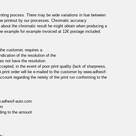
inting process.
There may be wide variations in hue between
the printout by our processes. Chromatic accuracy
s about the chromatic result he might obtain when producing
a
one
example for example invoiced at 12€ postage included.
the customer, requires a
dication of the resolution of the
oes not have the resolution
 accepted,
in the event of poor print quality (lack of sharpness,
 print order will be e-mailed to the customer by
www.adhesif-
account regarding the netety of the print run conforming
to the
.adhesif-auto.com
om
ding to the amount