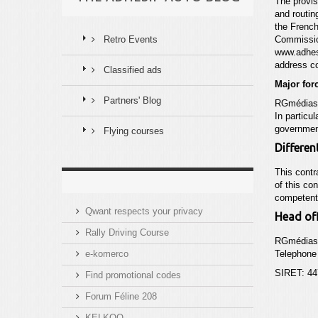
The provis
and routin
the French
Retro Events
Commissi
www.adhes
address c
Classified ads
Major for
Partners' Blog
RGmédias c
In particu
governmen
Flying courses
Different
This contr
of this co
competent 
Qwant respects your privacy
Head off
Rally Driving Course
RGmédias
e-komerco
Telephone 
SIRET: 44
Find promotional codes
Forum Féline 208
KELKOO