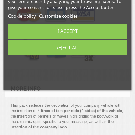
your preferences by analyzing your browsing habits. To
give your consent to its use, press the Accept button.
Cookie policy
Customize cookies
I ACCEPT
REJECT ALL
MORE INFO
This pack includes the decoration of your company vehicle with
the insertion of
4 lines of text per side (4 sides) of the vehicle
,
the insertion of banners or waves highlighting the bodywork or
the dynamic spirit specific to your message, as well as
the
insertion of the company logo.