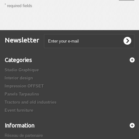
*
required fields
Newsletter
Categories
Studio Graphique
Interior design
Impression OFFSET
Panels Tarpaulins
Tractors and old industries
Event furniture
Information
Réseau de partenaire