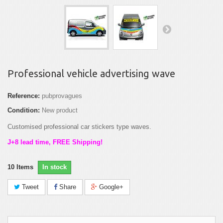
Professional vehicle advertising wave
Reference:
pubprovagues
Condition:
New product
Customised professional car stickers type waves.
J+8 lead time, FREE Shipping!
10
Items
In stock
Tweet
Share
Google+