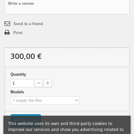
Write a review
Send to a friend
Print
300,00 €
Quantity
Models
Add to cart
This website uses its own and third-party cookies to
improve our services and show you advertising related to