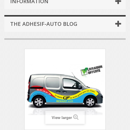
INFORMATION
THE ADHESIF-AUTO BLOG
View larger