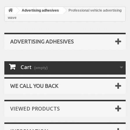
Advertising adhesives
Professional vehicle advertising
wave
ADVERTISING ADHESIVES
Cart
(empty)
WE CALL YOU BACK
VIEWED PRODUCTS