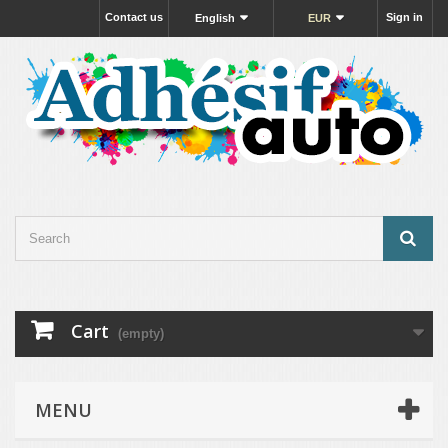
Contact us
Sign in
English
EUR
Cart
(empty)
MENU