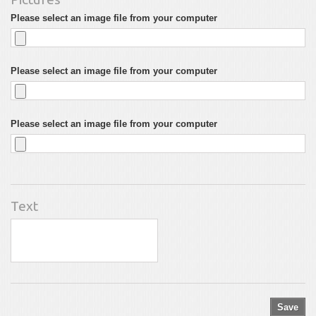
Please select an image file from your computer
Please select an image file from your computer
Please select an image file from your computer
Text
Save