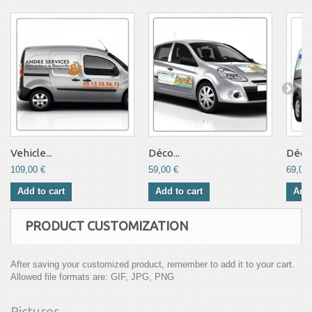
Vehicle...
Déco...
Déco.
109,00 €
59,00 €
69,00 
Add to cart
Add to cart
Add 
PRODUCT CUSTOMIZATION
After saving your customized product, remember to add it to your cart.
Allowed file formats are: GIF, JPG, PNG
Pictures