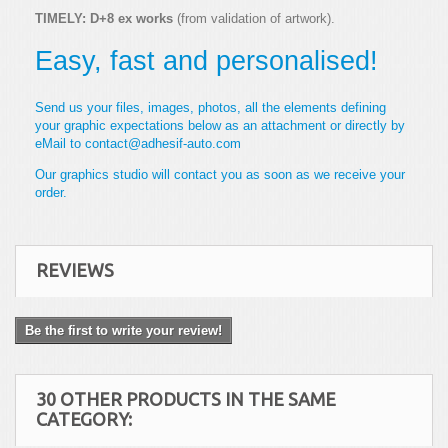
TIMELY: D+8 ex works
(from validation of artwork).
Easy, fast and personalised!
Send us your files, images, photos, all the elements defining
your graphic expectations below as an attachment or directly by
eMail to contact@adhesif-auto.com
Our graphics studio will contact you as soon as we receive your
order.
REVIEWS
Be the first to write your review!
30 OTHER PRODUCTS IN THE SAME
CATEGORY: